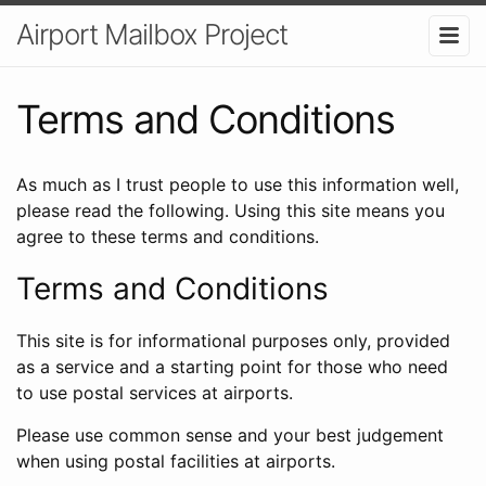
Airport Mailbox Project
Terms and Conditions
As much as I trust people to use this information well,
please read the following. Using this site means you
agree to these terms and conditions.
Terms and Conditions
This site is for informational purposes only, provided
as a service and a starting point for those who need
to use postal services at airports.
Please use common sense and your best judgement
when using postal facilities at airports.