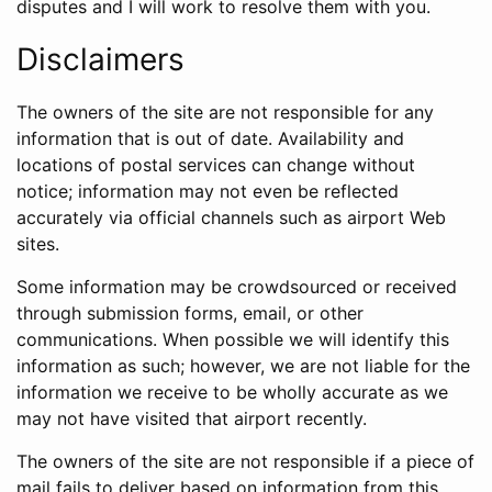
disputes and I will work to resolve them with you.
Disclaimers
The owners of the site are not responsible for any
information that is out of date. Availability and
locations of postal services can change without
notice; information may not even be reflected
accurately via official channels such as airport Web
sites.
Some information may be crowdsourced or received
through submission forms, email, or other
communications. When possible we will identify this
information as such; however, we are not liable for the
information we receive to be wholly accurate as we
may not have visited that airport recently.
The owners of the site are not responsible if a piece of
mail fails to deliver based on information from this