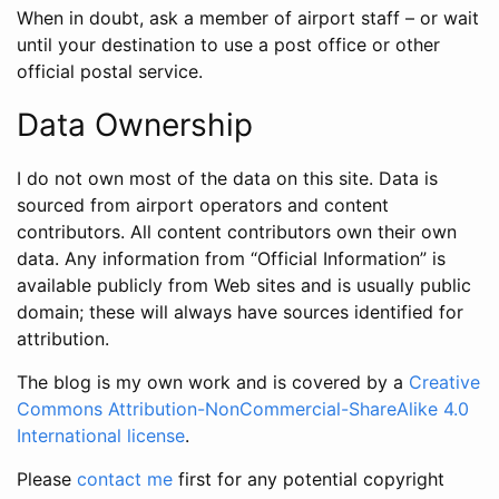
When in doubt, ask a member of airport staff – or wait
until your destination to use a post office or other
official postal service.
Data Ownership
I do not own most of the data on this site. Data is
sourced from airport operators and content
contributors. All content contributors own their own
data. Any information from “Official Information” is
available publicly from Web sites and is usually public
domain; these will always have sources identified for
attribution.
The blog is my own work and is covered by a
Creative
Commons Attribution-NonCommercial-ShareAlike 4.0
International license
.
Please
contact me
first for any potential copyright