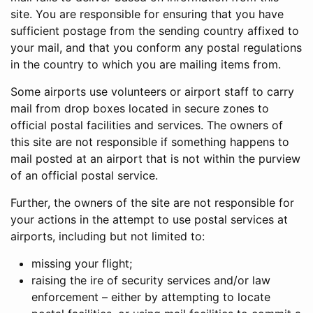
site. You are responsible for ensuring that you have
sufficient postage from the sending country affixed to
your mail, and that you conform any postal regulations
in the country to which you are mailing items from.
Some airports use volunteers or airport staff to carry
mail from drop boxes located in secure zones to
official postal facilities and services. The owners of
this site are not responsible if something happens to
mail posted at an airport that is not within the purview
of an official postal service.
Further, the owners of the site are not responsible for
your actions in the attempt to use postal services at
airports, including but not limited to:
missing your flight;
raising the ire of security services and/or law
enforcement – either by attempting to locate